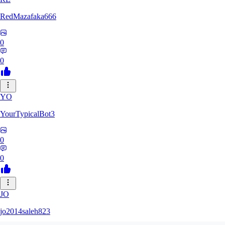
RedMazafaka666
0
0
YO
YourTypicalBot3
0
0
JO
jo2014saleh823