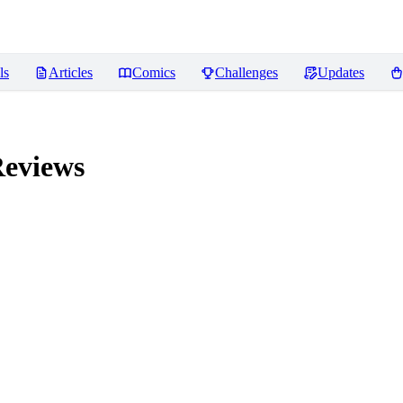
ls
Articles
Comics
Challenges
Updates
eviews