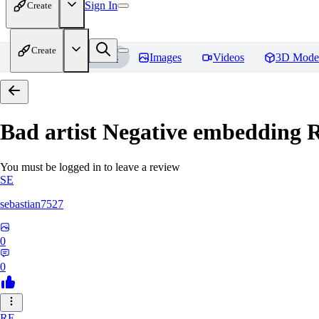
Sign In
Create
Create
Home
Models
Images
Videos
3D Mode
Bad artist Negative embedding
R
You must be logged in to leave a review
SE
sebastian7527
0
0
RE