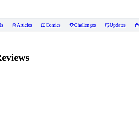
ls
Articles
Comics
Challenges
Updates
eviews