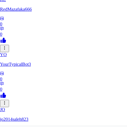
RedMazafaka666
0
0
YO
YourTypicalBot3
0
0
JO
jo2014saleh823