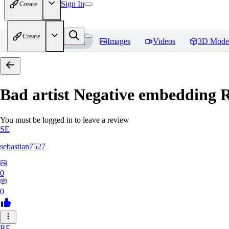
Sign In
Create
Create
Home
Models
Images
Videos
3D Mode
Bad artist Negative embedding
R
You must be logged in to leave a review
SE
sebastian7527
0
0
RE