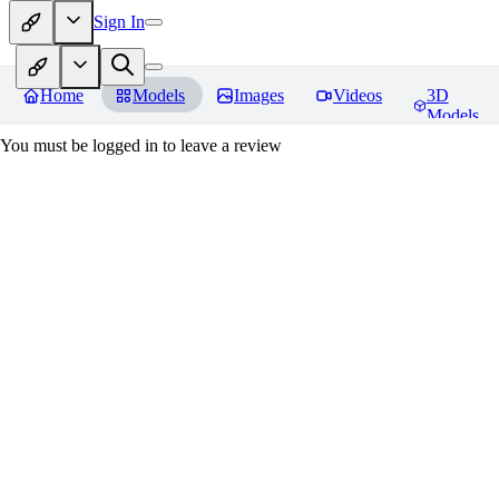
Sign In
Home
Models
Images
Videos
3D
Models
You must be logged in to leave a review