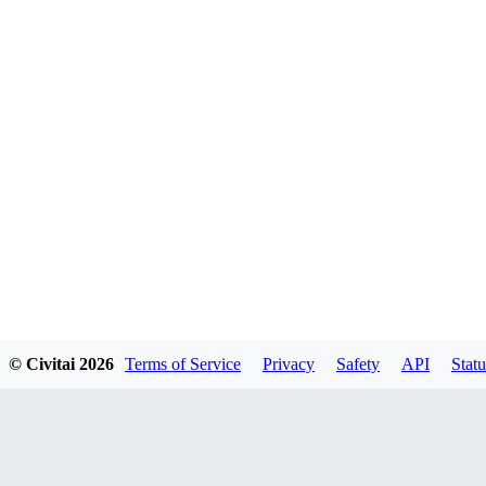
© Civitai
2026
Terms of Service
Privacy
Safety
API
Statu