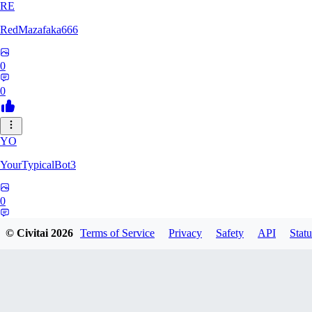
RE
RedMazafaka666
0
0
YO
YourTypicalBot3
0
0
© Civitai
2026
Terms of Service
Privacy
Safety
API
Statu
JO
jo2014saleh823