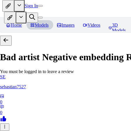
Sign In
Home
Models
Images
Videos
3D
Models
Bad artist Negative embedding
R
You must be logged in to leave a review
SE
sebastian7527
0
0