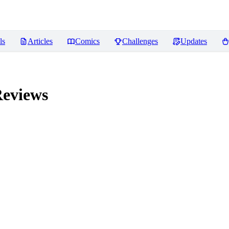
ls
Articles
Comics
Challenges
Updates
eviews