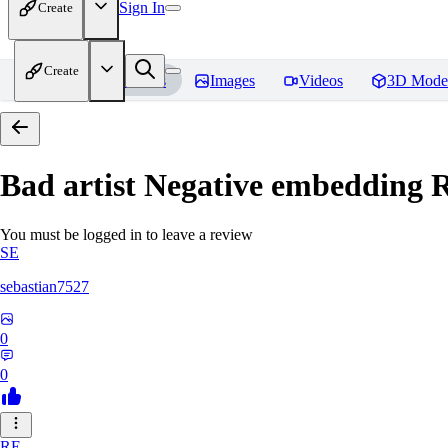
Sign In
Create
Create
Home
Models
Images
Videos
3D Mode
Bad artist Negative embedding
R
You must be logged in to leave a review
SE
sebastian7527
0
0
RE