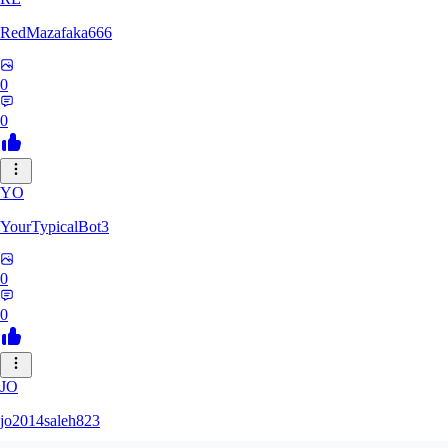
RedMazafaka666
0
0
YO
YourTypicalBot3
0
0
JO
jo2014saleh823