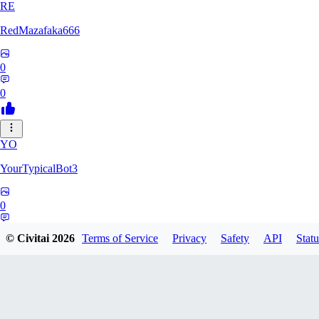
RE
RedMazafaka666
0
0
YO
YourTypicalBot3
0
0
© Civitai
2026
Terms of Service
Privacy
Safety
API
Statu
JO
jo2014saleh823