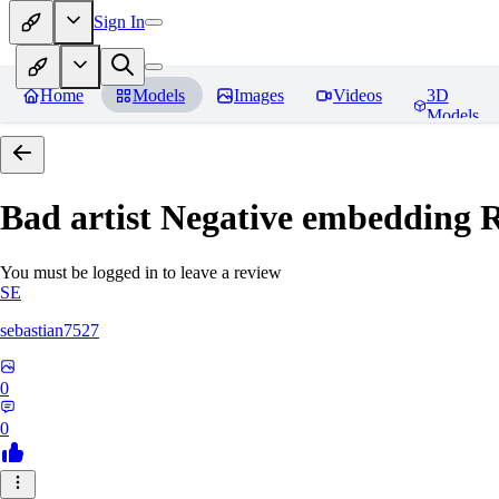
Sign In
Home
Models
Images
Videos
3D
Models
Bad artist Negative embedding
R
You must be logged in to leave a review
SE
sebastian7527
0
0