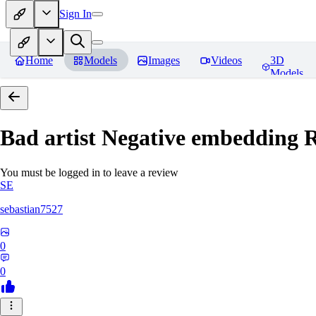
Sign In
Home
Models
Images
Videos
3D
Models
Bad artist Negative embedding
R
You must be logged in to leave a review
SE
sebastian7527
0
0