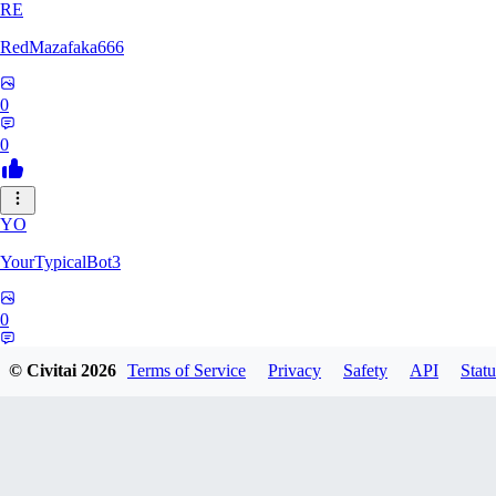
RE
RedMazafaka666
0
0
YO
YourTypicalBot3
0
0
© Civitai
2026
Terms of Service
Privacy
Safety
API
Statu
JO
jo2014saleh823