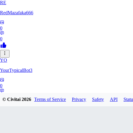
RE
RedMazafaka666
0
0
YO
YourTypicalBot3
0
0
© Civitai
2026
Terms of Service
Privacy
Safety
API
Statu
JO
jo2014saleh823