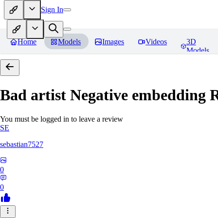
Sign In
Home
Models
Images
Videos
3D
Models
Bad artist Negative embedding
R
You must be logged in to leave a review
SE
sebastian7527
0
0