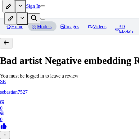
Sign In
Home
Models
Images
Videos
3D
Models
Bad artist Negative embedding
R
You must be logged in to leave a review
SE
sebastian7527
0
0