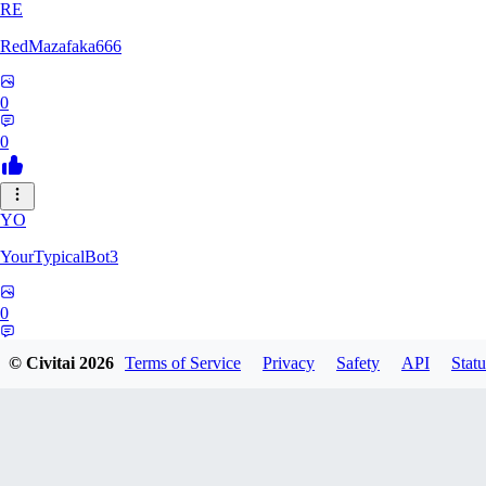
RE
RedMazafaka666
0
0
YO
YourTypicalBot3
0
0
© Civitai
2026
Terms of Service
Privacy
Safety
API
Statu
JO
jo2014saleh823