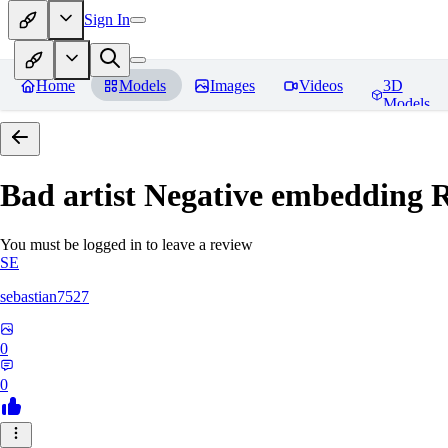
Sign In
Home
Models
Images
Videos
3D
Models
Bad artist Negative embedding
R
You must be logged in to leave a review
SE
sebastian7527
0
0