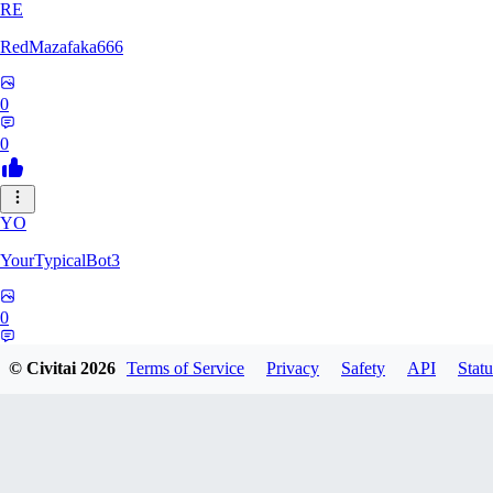
RE
RedMazafaka666
0
0
YO
YourTypicalBot3
0
0
© Civitai
2026
Terms of Service
Privacy
Safety
API
Statu
JO
jo2014saleh823