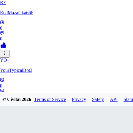
RE
RedMazafaka666
0
0
YO
YourTypicalBot3
0
0
© Civitai
2026
Terms of Service
Privacy
Safety
API
Statu
JO
jo2014saleh823