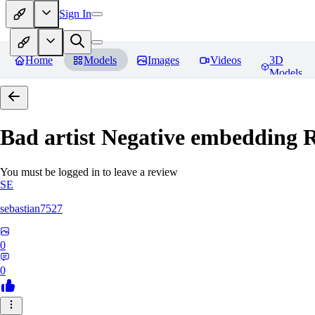
Sign In
Home
Models
Images
Videos
3D
Models
Bad artist Negative embedding
R
You must be logged in to leave a review
SE
sebastian7527
0
0