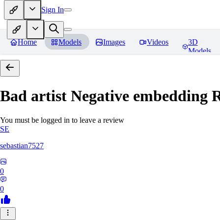
Sign In
Home
Models
Images
Videos
3D
Models
Bad artist Negative embedding
R
You must be logged in to leave a review
SE
sebastian7527
0
0