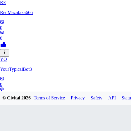
RE
RedMazafaka666
0
0
YO
YourTypicalBot3
0
0
© Civitai
2026
Terms of Service
Privacy
Safety
API
Statu
JO
jo2014saleh823