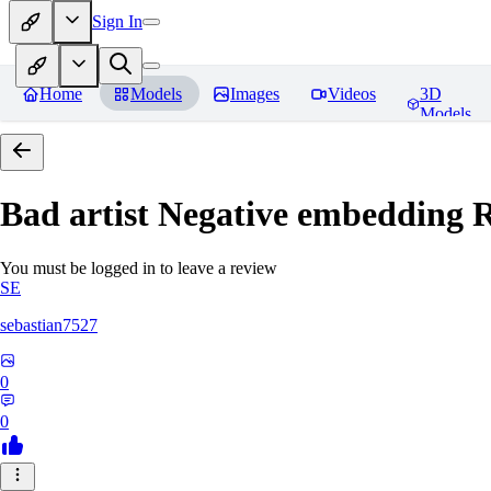
Sign In
Home
Models
Images
Videos
3D
Models
Bad artist Negative embedding
R
You must be logged in to leave a review
SE
sebastian7527
0
0