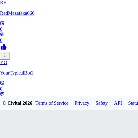
RE
RedMazafaka666
0
0
YO
YourTypicalBot3
0
0
© Civitai
2026
Terms of Service
Privacy
Safety
API
Statu
JO
jo2014saleh823