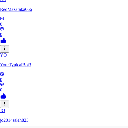
RedMazafaka666
0
0
YO
YourTypicalBot3
0
0
JO
jo2014saleh823