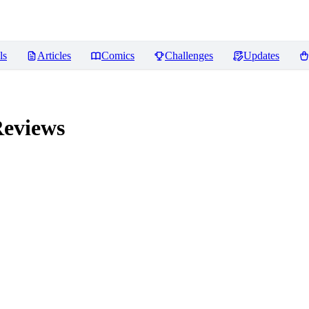
ls
Articles
Comics
Challenges
Updates
eviews