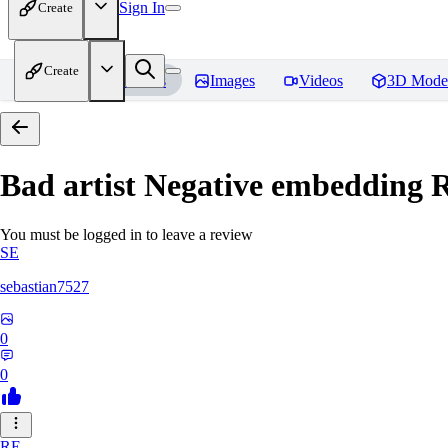
Sign In
Create
Create
Home
Models
Images
Videos
3D Mode
Bad artist Negative embedding
R
You must be logged in to leave a review
SE
sebastian7527
0
0
RE