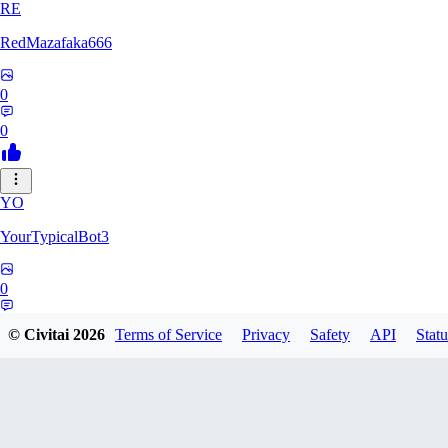
RE
RedMazafaka666
0
0
YO
YourTypicalBot3
0
0
© Civitai
2026
Terms of Service
Privacy
Safety
API
Statu
JO
jo2014saleh823