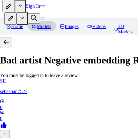
Sign In
Home
Models
Images
Videos
3D
Models
Bad artist Negative embedding
R
You must be logged in to leave a review
SE
sebastian7527
0
0