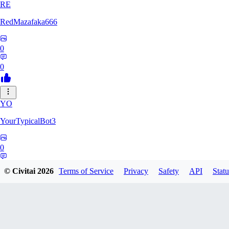
RE
RedMazafaka666
0
0
YO
YourTypicalBot3
0
0
© Civitai
2026
Terms of Service
Privacy
Safety
API
Statu
JO
jo2014saleh823