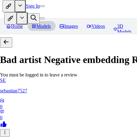
Sign In
Home
Models
Images
Videos
3D
Models
Bad artist Negative embedding
R
You must be logged in to leave a review
SE
sebastian7527
0
0