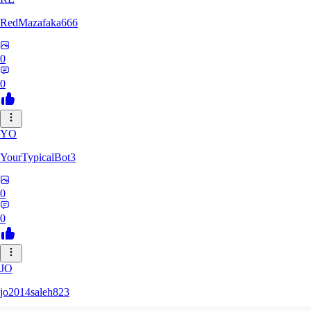
RedMazafaka666
0
0
YO
YourTypicalBot3
0
0
JO
jo2014saleh823