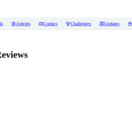
ls
Articles
Comics
Challenges
Updates
eviews