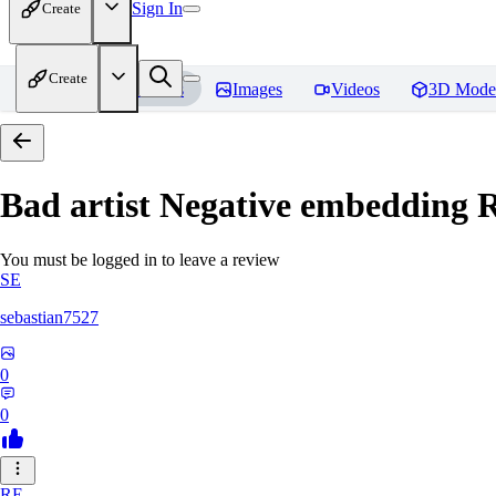
Sign In
Create
Create
Home
Models
Images
Videos
3D Mode
Bad artist Negative embedding
R
You must be logged in to leave a review
SE
sebastian7527
0
0
RE