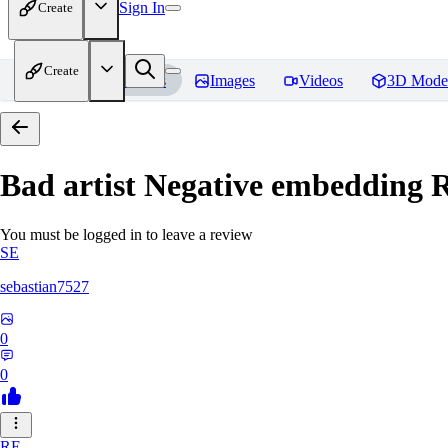
Sign In
Create
Create
Home
Models
Images
Videos
3D Mode
Bad artist Negative embedding
R
You must be logged in to leave a review
SE
sebastian7527
0
0
RE