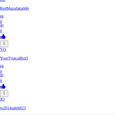
RedMazafaka666
0
0
YO
YourTypicalBot3
0
0
JO
jo2014saleh823