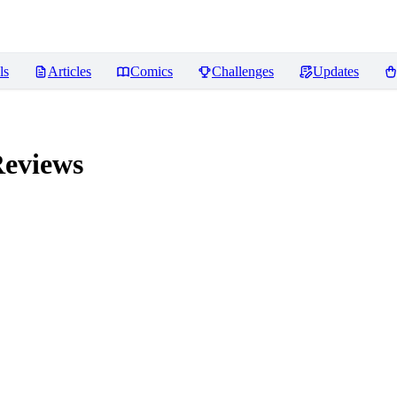
ls
Articles
Comics
Challenges
Updates
eviews