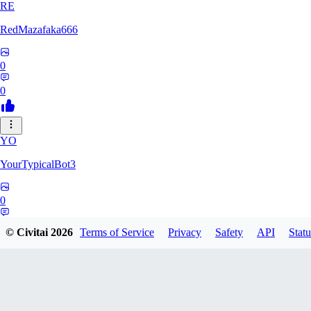
RE
RedMazafaka666
0
0
YO
YourTypicalBot3
0
0
© Civitai
2026
Terms of Service
Privacy
Safety
API
Statu
JO
jo2014saleh823