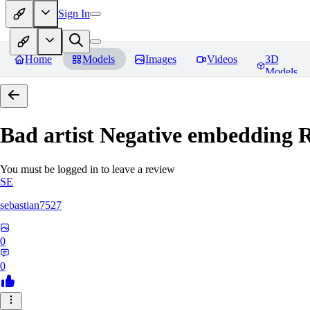
Sign In
Home
Models
Images
Videos
3D
Models
Bad artist Negative embedding
R
You must be logged in to leave a review
SE
sebastian7527
0
0