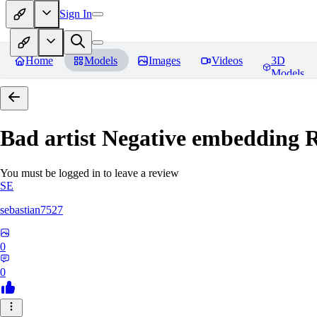
Sign In
Home
Models
Images
Videos
3D
Models
Bad artist Negative embedding
R
You must be logged in to leave a review
SE
sebastian7527
0
0