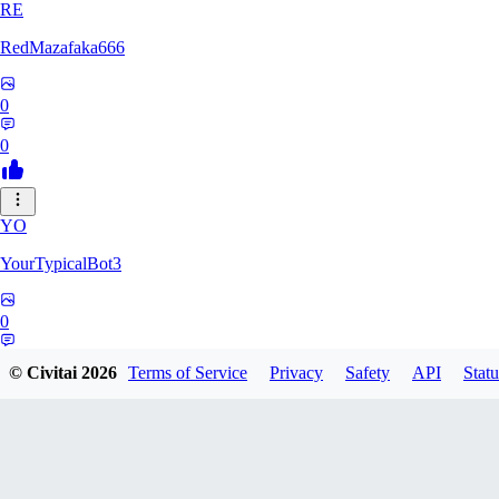
RE
RedMazafaka666
0
0
YO
YourTypicalBot3
0
0
© Civitai
2026
Terms of Service
Privacy
Safety
API
Statu
JO
jo2014saleh823