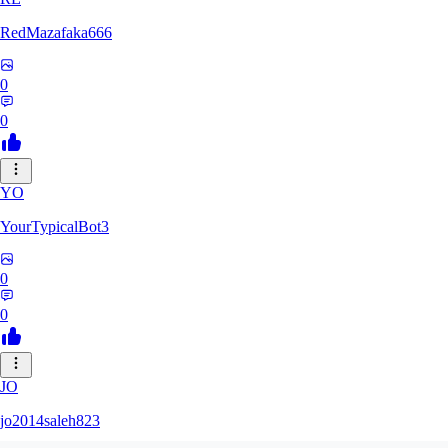
RedMazafaka666
0
0
YO
YourTypicalBot3
0
0
JO
jo2014saleh823