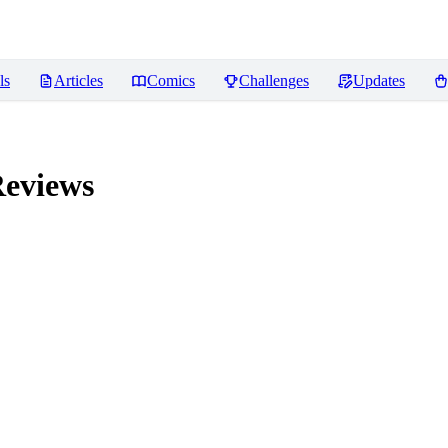
ls
Articles
Comics
Challenges
Updates
eviews