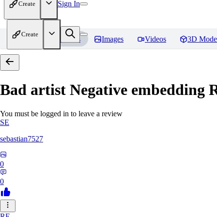
Sign In
Create
Create
Home
Models
Images
Videos
3D Mode
Bad artist Negative embedding
R
You must be logged in to leave a review
SE
sebastian7527
0
0
RE