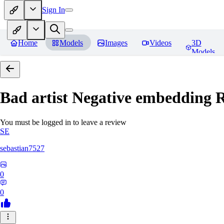
Sign In
Home
Models
Images
Videos
3D
Models
Bad artist Negative embedding
R
You must be logged in to leave a review
SE
sebastian7527
0
0