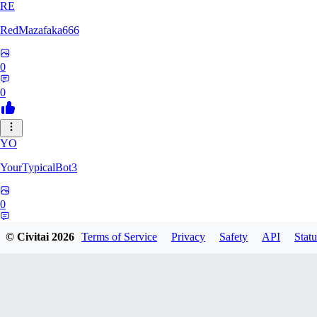
RE
RedMazafaka666
0
0
YO
YourTypicalBot3
0
0
© Civitai
2026
Terms of Service
Privacy
Safety
API
Statu
JO
jo2014saleh823