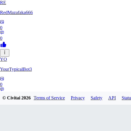
RE
RedMazafaka666
0
0
YO
YourTypicalBot3
0
0
© Civitai
2026
Terms of Service
Privacy
Safety
API
Statu
JO
jo2014saleh823