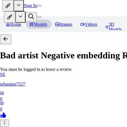
Sign In
Home
Models
Images
Videos
3D
Models
Bad artist Negative embedding
R
You must be logged in to leave a review
SE
sebastian7527
0
0