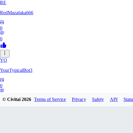
RE
RedMazafaka666
0
0
YO
YourTypicalBot3
0
0
© Civitai
2026
Terms of Service
Privacy
Safety
API
Statu
JO
jo2014saleh823