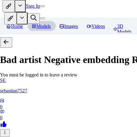
Sign In
Home
Models
Images
Videos
3D
Models
Bad artist Negative embedding
R
You must be logged in to leave a review
SE
sebastian7527
0
0