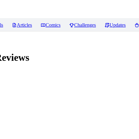
ls
Articles
Comics
Challenges
Updates
eviews