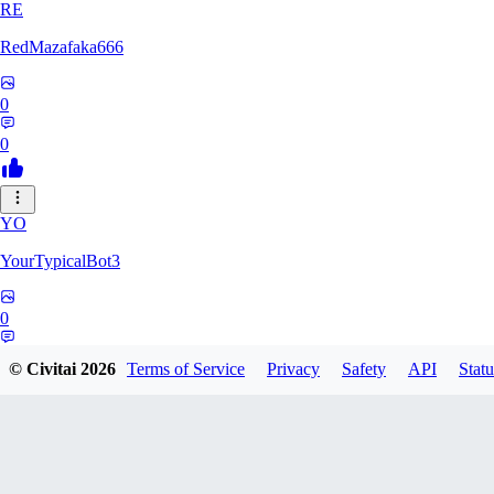
RE
RedMazafaka666
0
0
YO
YourTypicalBot3
0
0
© Civitai
2026
Terms of Service
Privacy
Safety
API
Statu
JO
jo2014saleh823