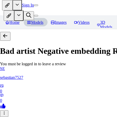
Sign In
Home
Models
Images
Videos
3D
Models
Bad artist Negative embedding
R
You must be logged in to leave a review
SE
sebastian7527
0
0