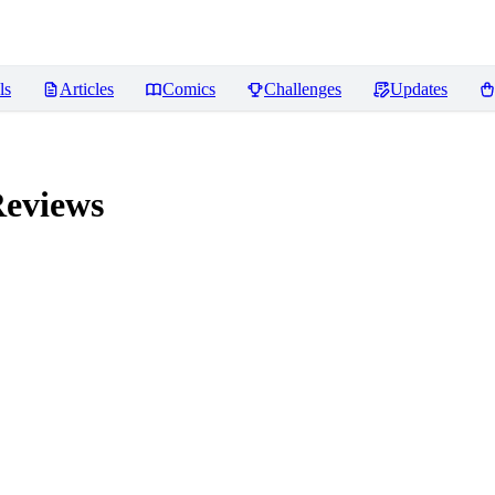
ls
Articles
Comics
Challenges
Updates
eviews