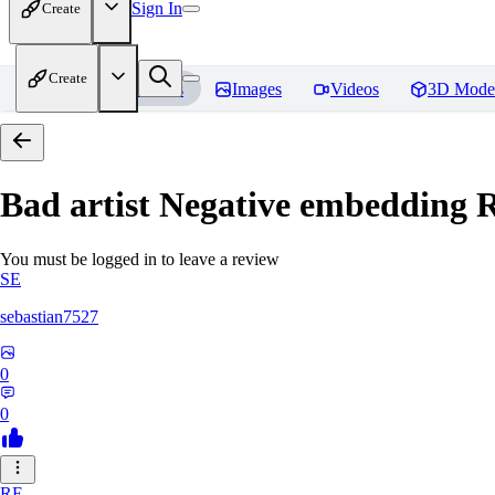
Sign In
Create
Create
Home
Models
Images
Videos
3D Mode
Bad artist Negative embedding
R
You must be logged in to leave a review
SE
sebastian7527
0
0
RE