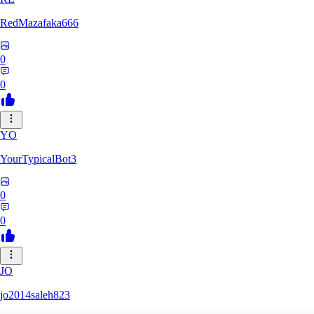
RedMazafaka666
0
0
YO
YourTypicalBot3
0
0
JO
jo2014saleh823