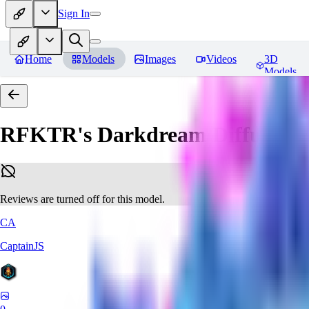
Sign In
Home
Models
Images
Videos
3D
Models
RFKTR's Darkdream Diffusion 
Reviews are turned off for this model.
CA
CaptainJS