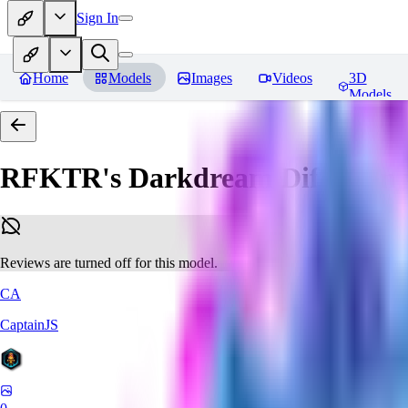
Sign In
Home
Models
Images
Videos
3D
Models
RFKTR's Darkdream Diffusion 
Reviews are turned off for this model.
CA
CaptainJS