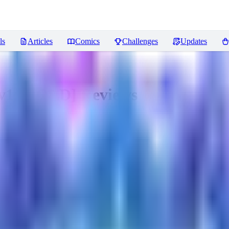
ls
Articles
Comics
Challenges
Updates
v1.6 [OLD]
Reviews