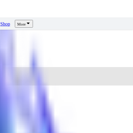
Shop
More