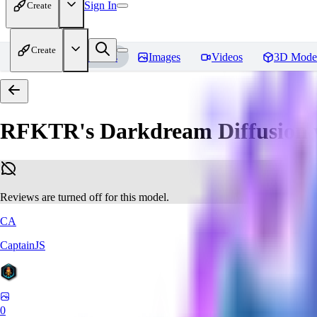
Sign In
Create
Create
Home
Models
Images
Videos
3D Mode
RFKTR's Darkdream Diffusion 
Reviews are turned off for this model.
CA
CaptainJS
0