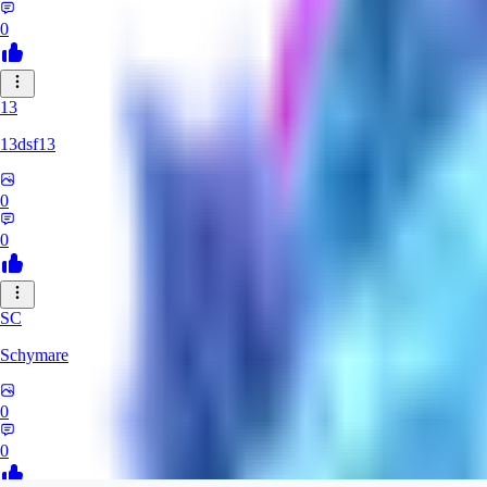
0
13
13dsf13
0
0
SC
Schymare
0
0