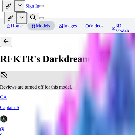
Sign In
Home
Models
Images
Videos
3D
Models
RFKTR's Darkdream Diffusion 
Reviews are turned off for this model.
CA
CaptainJS