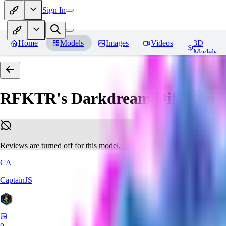
Sign In
Home
Models
Images
Videos
3D
Models
RFKTR's Darkdream Diffusion 
Reviews are turned off for this model.
CA
CaptainJS