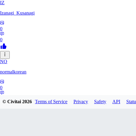
IZ
Izanagi_Kusanagi
0
0
NO
normalkorean
0
0
© Civitai
2026
Terms of Service
Privacy
Safety
API
Statu
DI
DigitalDreamD