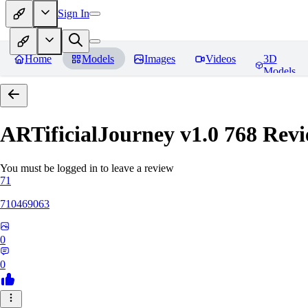
Sign In
Home
Models
Images
Videos
3D
Models
ARTificialJourney v1.0 768
Revi
You must be logged in to leave a review
71
710469063
0
0