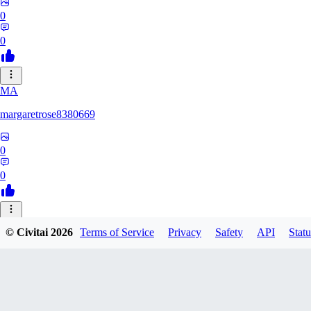
0
0
MA
margaretrose8380669
0
0
BL
© Civitai
2026
Terms of Service
Privacy
Safety
API
Statu
blackmoonteg751
0
0