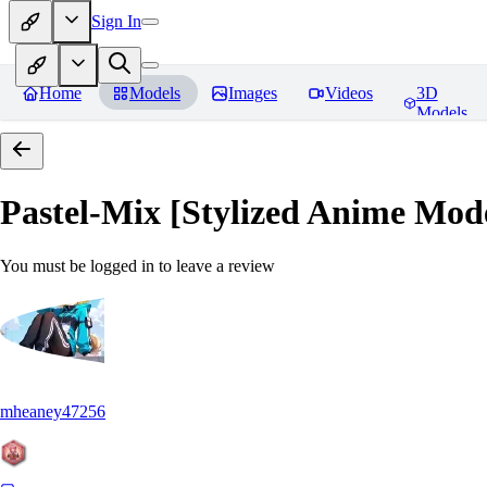
Sign In
Home
Models
Images
Videos
3D
Models
Pastel-Mix [Stylized Anime Mod
You must be logged in to leave a review
mheaney47256