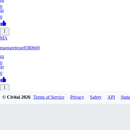
0
0
MA
margaretrose8380669
0
0
BL
© Civitai
2026
Terms of Service
Privacy
Safety
API
Statu
blackmoonteg751
0
0