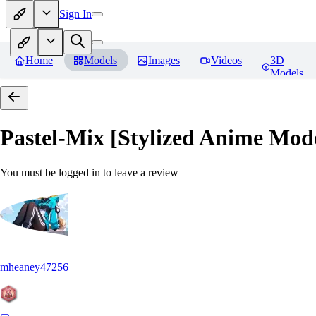
Sign In
Home
Models
Images
Videos
3D
Models
Pastel-Mix [Stylized Anime Mod
You must be logged in to leave a review
mheaney47256