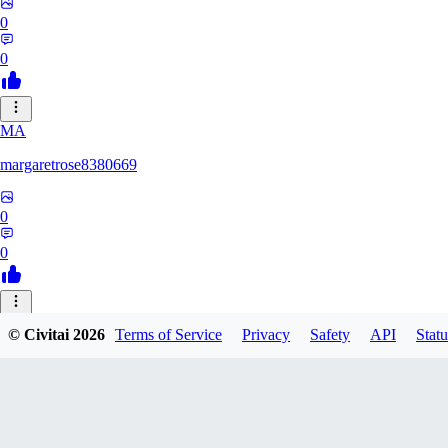
0
0
MA
margaretrose8380669
0
0
BL
© Civitai
2026
Terms of Service
Privacy
Safety
API
Statu
blackmoonteg751
0
0