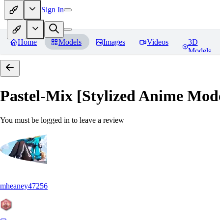
Sign In
Home
Models
Images
Videos
3D
Models
Pastel-Mix [Stylized Anime Mod
You must be logged in to leave a review
mheaney47256