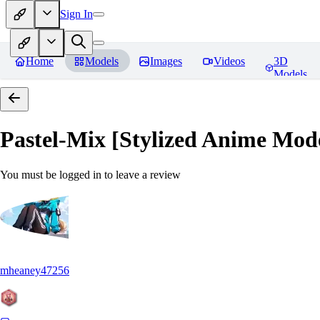
Sign In
Home
Models
Images
Videos
3D
Models
Pastel-Mix [Stylized Anime Mod
You must be logged in to leave a review
mheaney47256