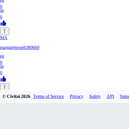
0
0
MA
margaretrose8380669
0
0
BL
© Civitai
2026
Terms of Service
Privacy
Safety
API
Statu
blackmoonteg751
0
0