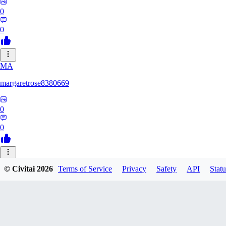
0
0
MA
margaretrose8380669
0
0
BL
© Civitai
2026
Terms of Service
Privacy
Safety
API
Statu
blackmoonteg751
0
0