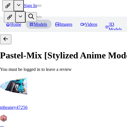
Sign In
Home
Models
Images
Videos
3D
Models
Pastel-Mix [Stylized Anime Mod
You must be logged in to leave a review
mheaney47256