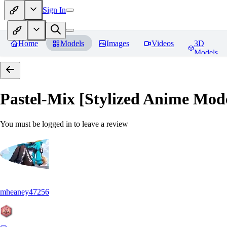
Sign In
Home
Models
Images
Videos
3D
Models
Pastel-Mix [Stylized Anime Mod
You must be logged in to leave a review
mheaney47256