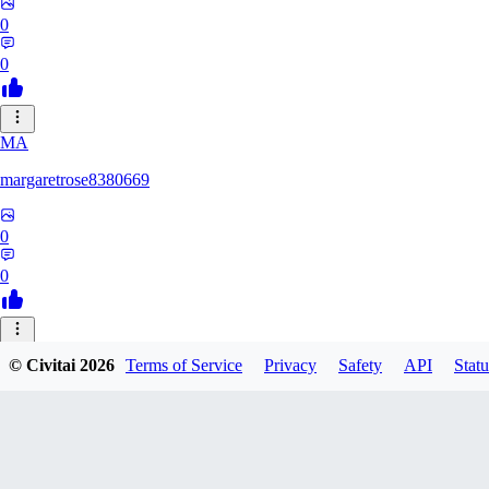
0
0
MA
margaretrose8380669
0
0
BL
© Civitai
2026
Terms of Service
Privacy
Safety
API
Statu
blackmoonteg751
0
0