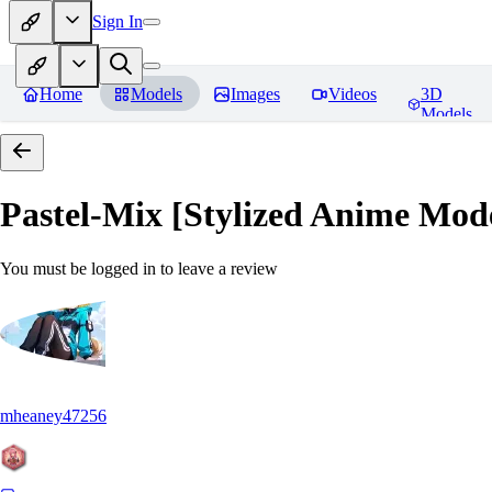
Sign In
Home
Models
Images
Videos
3D
Models
Pastel-Mix [Stylized Anime Mod
You must be logged in to leave a review
mheaney47256