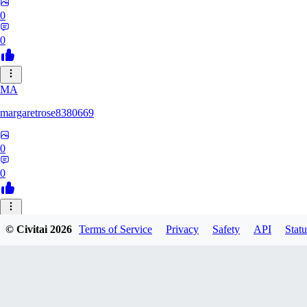
0
0
MA
margaretrose8380669
0
0
BL
© Civitai
2026
Terms of Service
Privacy
Safety
API
Statu
blackmoonteg751
0
0