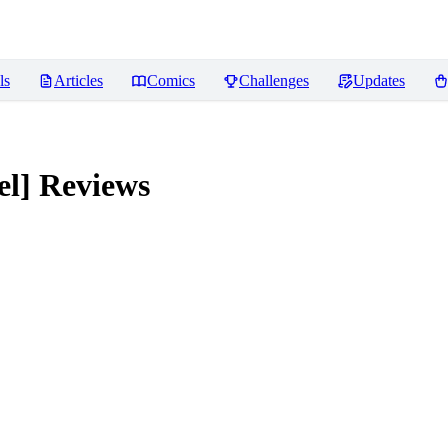
ls
Articles
Comics
Challenges
Updates
el]
Reviews