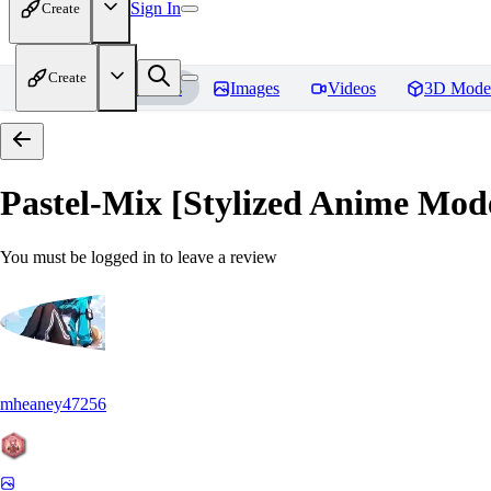
Sign In
Create
Create
Home
Models
Images
Videos
3D Mode
Pastel-Mix [Stylized Anime Mod
You must be logged in to leave a review
mheaney47256