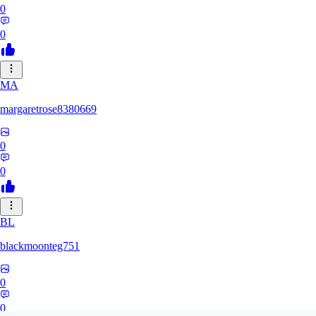
0
0
MA
margaretrose8380669
0
0
BL
blackmoonteg751
0
0