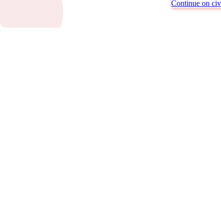
Continue on civi