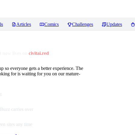
ls
Articles
Comics
Challenges
Updates
 now lives on
civitai.red
up so everyone gets a better experience. The
oking for is waiting for you on our mature-
t
Buzz carries over
en sites any time