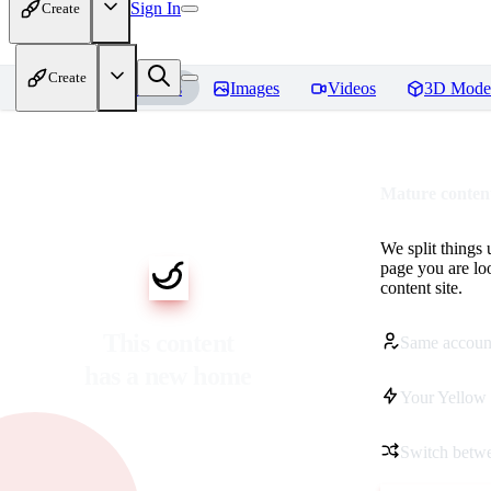
Sign In
Create
Create
Home
Models
Images
Videos
3D Mode
Mature content
We split things 
page you are lo
content site.
This content
Same accoun
has a new home
Your Yellow 
Switch betwe