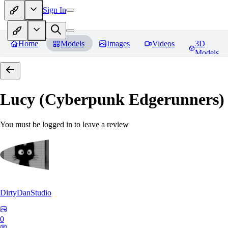
Sign In
Home
Models
Images
Videos
3D
Models
Lucy (Cyberpunk Edgerunners
You must be logged in to leave a review
DirtyDanStudio
0