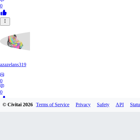
0
azazelans319
0
0
© Civitai
2026
Terms of Service
Privacy
Safety
API
Statu
PA
paperoga1989