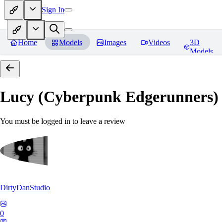
Sign In
Home
Models
Images
Videos
3D
Models
Lucy (Cyberpunk Edgerunners
You must be logged in to leave a review
DirtyDanStudio
0