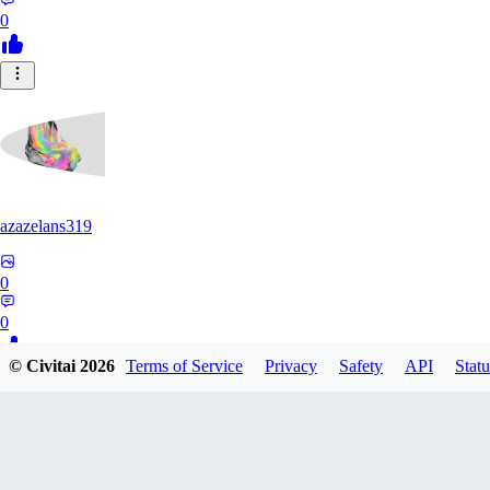
0
azazelans319
0
0
© Civitai
2026
Terms of Service
Privacy
Safety
API
Statu
PA
paperoga1989