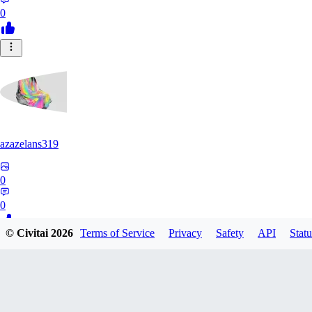
0
azazelans319
0
0
© Civitai
2026
Terms of Service
Privacy
Safety
API
Statu
PA
paperoga1989