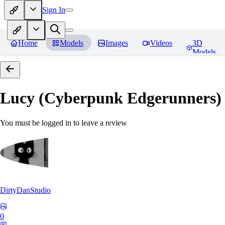
Sign In
Home
Models
Images
Videos
3D
Models
Lucy (Cyberpunk Edgerunners
You must be logged in to leave a review
DirtyDanStudio
0