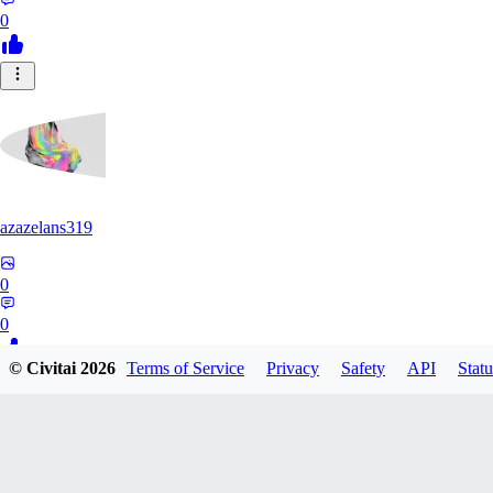
0
azazelans319
0
0
© Civitai
2026
Terms of Service
Privacy
Safety
API
Statu
PA
paperoga1989