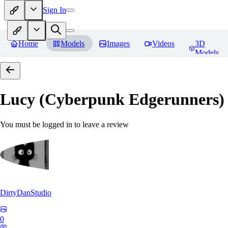
Sign In
Home
Models
Images
Videos
3D
Models
Lucy (Cyberpunk Edgerunners
You must be logged in to leave a review
DirtyDanStudio
0