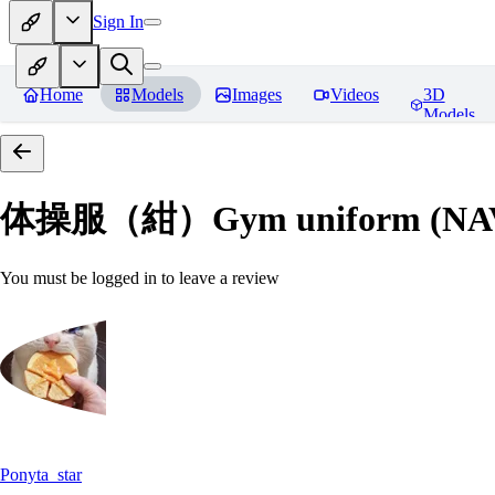
Sign In
Home
Models
Images
Videos
3D
Models
体操服（紺）Gym uniform (NA
You must be logged in to leave a review
Ponyta_star