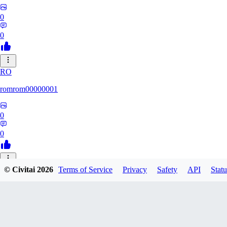
0
0
RO
romrom00000001
0
0
© Civitai
2026
Terms of Service
Privacy
Safety
API
Statu
TE
Termochan
0