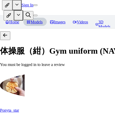
Sign In
Home
Models
Images
Videos
3D
Models
体操服（紺）Gym uniform (NA
You must be logged in to leave a review
Ponyta_star