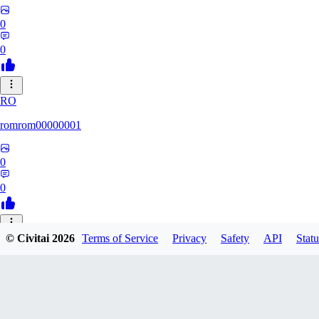
0
0
RO
romrom00000001
0
0
© Civitai
2026
Terms of Service
Privacy
Safety
API
Statu
TE
Termochan
0