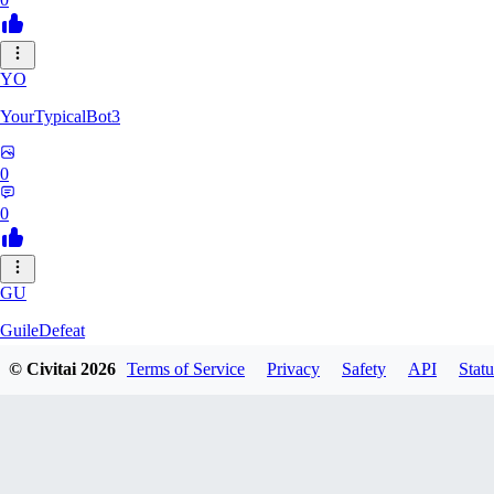
YO
YourTypicalBot3
0
0
GU
GuileDefeat
© Civitai
2026
Terms of Service
Privacy
Safety
API
Statu
0
0