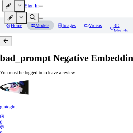
Sign In
Home
Models
Images
Videos
3D
Models
bad_prompt Negative Embeddi
You must be logged in to leave a review
gintogint
0
0