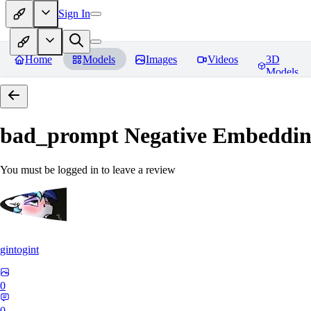
Sign In
Home
Models
Images
Videos
3D
Models
bad_prompt Negative Embeddi
You must be logged in to leave a review
gintogint
0
0