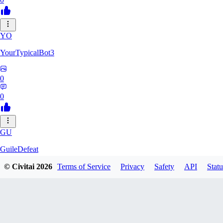
YO
YourTypicalBot3
0
0
GU
GuileDefeat
© Civitai
2026
Terms of Service
Privacy
Safety
API
Statu
0
0